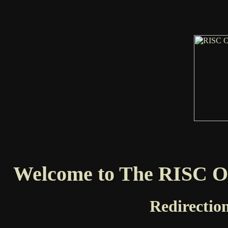
Welcome to The RISC OS
Redirection