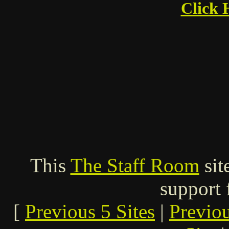
Click 
This
The Staff Room
sit
support
[
Previous 5 Sites
|
Previo