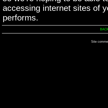
accessing internet sites of y
performs.
BACK
Site comme