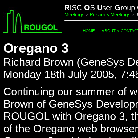
R
ISC
O
S
U
ser
G
roup
Meetings
>
Previous Meetings
> J
HOME
|
ABOUT & CONTAC
Oregano 3
Richard Brown (GeneSys De
Monday 18th July 2005, 7:
Continuing our summer of w
Brown of GeneSys Developme
ROUGOL with Oregano 3, th
of the Oregano web browser.