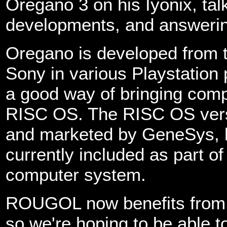
Oregano 3 on his Iyonix, tal
developments, and answerin
Oregano is developed from 
Sony in various Playstation
a good way of bringing com
RISC OS. The RISC OS vers
and marketed by GeneSys, b
currently included as part o
computer system.
ROUGOL now benefits from w
so we're hoping to be able 